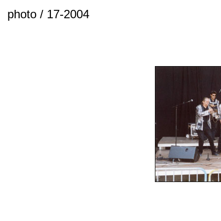
photo / 17-2004